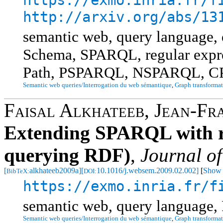
http://arxiv.org/abs/13
semantic web, query language
Schema, SPARQL, regular expres
Path, PSPARQL, NSPARQL, 
Semantic web queries/Interrogation du web sémantique
,
Graph transformat
Faisal Alkhateeb
,
Jean-Fr
Extending SPARQL with re
querying RDF)
,
Journal o
[
alkhateeb2009a]
[
10.1016/j.websem.2009.02.002]
[
Show 
BibTeX:
DOI:
https://exmo.inria.fr/f
semantic web, query language,
Semantic web queries/Interrogation du web sémantique
,
Graph transformat