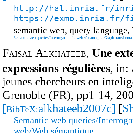
http://hal.inria.fr/inr
https://exmo.inria.fr/f
semantic web, query language,
Semantic web queries/Interrogation du web sémantique
,
Graph transformat
Faisal Alkhateeb
,
Une ext
expressions régulières
,
in:
jeunes chercheurs en intelig
Grenoble (FR), pp1-14, 20
[
alkhateeb2007c]
[
Sh
BibTeX:
Semantic web queries/Interrog
web/Web sémantique