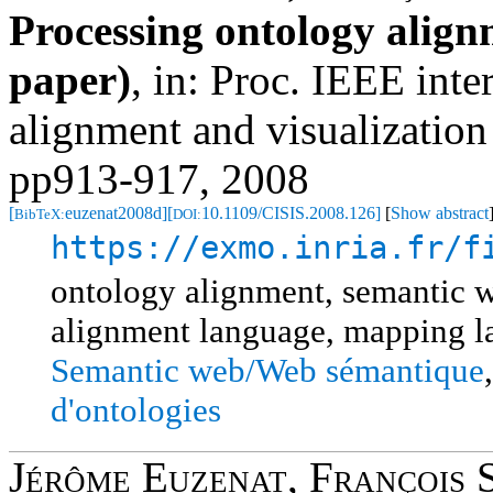
Processing ontology alig
paper)
,
in: Proc. IEEE int
alignment and visualizatio
pp913-917, 2008
[
euzenat2008d]
[
10.1109/CISIS.2008.126]
[
Show abstract
BibTeX:
DOI:
https://exmo.inria.fr/f
ontology alignment, semantic 
alignment language, mapping 
Semantic web/Web sémantique
d'ontologies
Jérôme Euzenat
,
François 