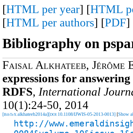
[
HTML per year
] [
HTML pe
[
HTML per authors
] [
PDF
]
Bibliography on pspa
Faisal Alkhateeb
,
Jérôme 
expressions for answerin
RDFS
,
International Journ
10(1):24-50, 2014
[
alkhateeb2014a]
[
10.1108/IJWIS-05-2013-0013]
[
Show ab
BibTeX:
DOI:
http://www.emeraldinsig