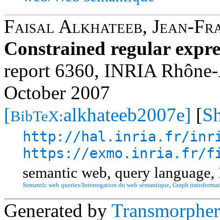
Faisal Alkhateeb
,
Jean-Fr
Constrained regular expr
report 6360, INRIA Rhône-A
October 2007
[
alkhateeb2007e]
[
Sh
BibTeX:
http://hal.inria.fr/inr
https://exmo.inria.fr/f
semantic web, query language,
Semantic web queries/Interrogation du web sémantique
,
Graph transformat
Generated by
Transmorpher