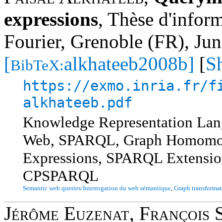
expressions
,
Thèse d'inform
Fourier, Grenoble (FR), Ju
[
alkhateeb2008b]
[
S
BibTeX:
https://exmo.inria.fr/f
alkhateeb.pdf
Knowledge Representation Lan
Web, SPARQL, Graph Homomorp
Expressions, SPARQL Extensi
CPSPARQL
Semantic web queries/Interrogation du web sémantique
,
Graph transformat
Jérôme Euzenat
,
François 