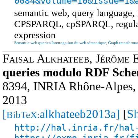
0084&volume=10&issue=1&
semantic web, query languag
CPSPARQL, cpSPARQL, regular 
expression
Semantic web queries/Interrogation du web sémantique
,
Graph transformat
Faisal Alkhateeb
,
Jérôme 
queries modulo RDF Sche
8394, INRIA Rhône-Alpes, 
2013
[
alkhateeb2013a]
[
Sh
BibTeX:
http://hal.inria.fr/hal
https://exmo.inria.fr/f