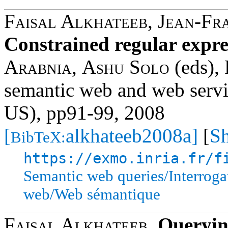
Faisal Alkhateeb
,
Jean-Fr
Constrained regular expr
Arabnia
,
Ashu Solo
(eds), 
semantic web and web ser
US), pp91-99, 2008
[
alkhateeb2008a]
[
Sh
BibTeX:
https://exmo.inria.fr/f
Semantic web queries/Interrog
web/Web sémantique
Faisal Alkhateeb
,
Queryin