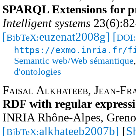
SPARQL Extensions for pr
Intelligent systems
23(6):82
[
euzenat2008g]
[
BibTeX:
DOI:
https://exmo.inria.fr/f
Semantic web/Web sémantique
d'ontologies
Faisal Alkhateeb
,
Jean-Fr
RDF with regular express
INRIA Rhône-Alpes, Greno
[
alkhateeb2007b]
[
S
BibTeX: