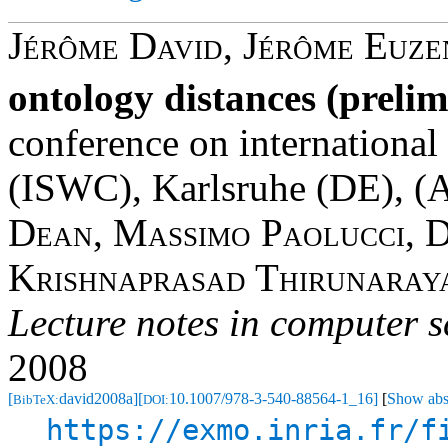
Jérôme David
,
Jérôme Euze
ontology distances (prelim
conference on internationa
(ISWC), Karlsruhe (DE), (
A
Dean
,
Massimo Paolucci
,
D
Krishnaprasad Thirunaray
Lecture notes in computer s
2008
[
david2008a]
[
10.1007/978-3-540-88564-1_16]
[
Show abs
BibTeX:
DOI:
https://exmo.inria.fr/f