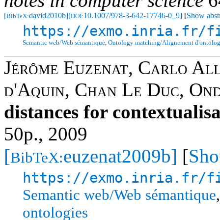
notes in computer science
6
[
david2010b]
[
10.1007/978-3-642-17746-0_9]
[
Show abst
BibTeX:
DOI:
https://exmo.inria.fr/f
Semantic web/Web sémantique
,
Ontology matching/Alignement d'ontolog
Jérôme Euzenat
,
Carlo Al
d'Aquin
,
Chan Le Duc
,
Ond
distances for contextualis
50p., 2009
[
euzenat2009b]
[
Sho
BibTeX:
https://exmo.inria.fr/f
Semantic web/Web sémantique
ontologies