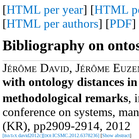
[
HTML per year
] [
HTML pe
[
HTML per authors
] [
PDF
]
Bibliography on onto
Jérôme David
,
Jérôme Euze
with ontology distances in
methodological remarks
,
i
conference on systems, man
(KR), pp2909-2914, 2012
[
david2012c]
[
ICSMC.2012.6378236]
[
Show abstract
]
BibTeX:
DOI: