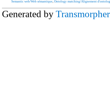
Semantic web/Web sémantique
,
Ontology matching/Alignement d'ontolog
Generated by
Transmorpher