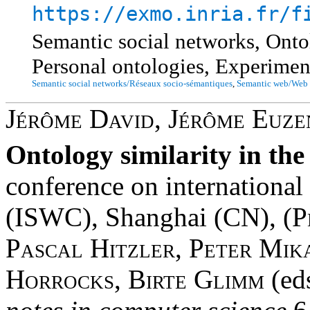
https://exmo.inria.fr/f
Semantic social networks, Ontol
Personal ontologies, Experime
Semantic social networks/Réseaux socio-sémantiques
,
Semantic web/Web 
Jérôme David
,
Jérôme Euze
Ontology similarity in th
conference on internationa
(ISWC), Shanghai (CN), (
P
Pascal Hitzler
,
Peter Mik
Horrocks
,
Birte Glimm
(ed